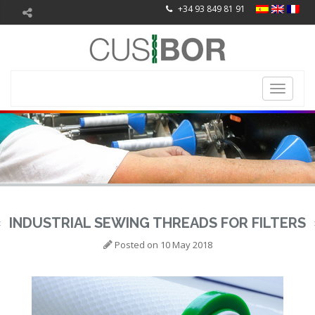
+34 93 849 81 91
Toggle
navigati
INDUSTRIAL SEWING THREADS FOR FILTERS
Posted on
10 May 2018