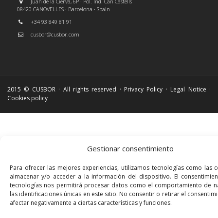
Juan de la Cierva, 6P · Pol. Ind. Can Castells
08420 CANOVELLES · Barcelona · Spain
+34 93 849 81 91
cusbor@cusbor.com
2015 © CUSBOR · All rights reserved ·
Privacy Policy
·
Legal Notice
·
Cookies policy
Gestionar consentimiento
Para ofrecer las mejores experiencias, utilizamos tecnologías como las 
almacenar y/o acceder a la información del dispositivo. El consentimie
tecnologías nos permitirá procesar datos como el comportamiento de n
las identificaciones únicas en este sitio. No consentir o retirar el consenti
afectar negativamente a ciertas características y funciones.