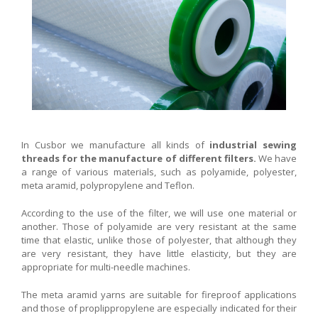
In Cusbor we manufacture all kinds of
industrial sewing
threads for the manufacture of different filters.
We have
a range of various materials, such as polyamide, polyester,
meta aramid, polypropylene and Teflon.
According to the use of the filter, we will use one material or
another. Those of polyamide are very resistant at the same
time that elastic, unlike those of polyester, that although they
are very resistant, they have little elasticity, but they are
appropriate for multi-needle machines.
The meta aramid yarns are suitable for fireproof applications
and those of proplippropylene are especially indicated for their