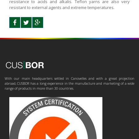
resistance to acids and alkalis. Teflon yarns are also very
resistant to external agents and extreme temperatures.
With our main headquarters settled in Canovelles and with a great projection
abroad, CUSBOR has a long experience in the manufacture and marketing of a wide
range of products in more than 30 countries.