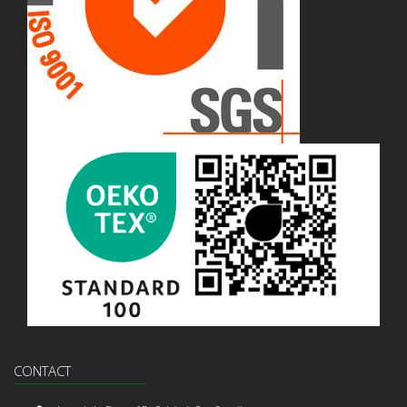
CONTACT