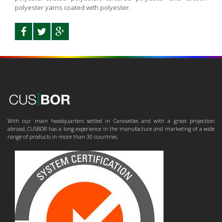
polyester yarns coated with polyester.
With our main headquarters settled in Canovelles and with a great projection
abroad, CUSBOR has a long experience in the manufacture and marketing of a wide
range of products in more than 30 countries.