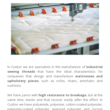
In Cusbor we are specialists in the manufacture of
industrial
sewing threads
that have the ideal characteristics for
companies that design and manufacture
mattresses and
upholstery pieces
, such as sofas, chairs, armchairs and
cushions.
We have yarns with
high resistance to breakage
, but at the
same time, elastic and that recover easily after the effort. In
Cusbor we have polyamide, polyester, cotton-coated polyester,
polyester-coated polyester, textured polyester and cocoon