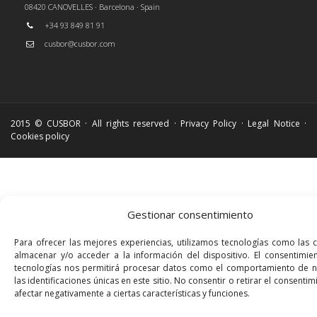
08420 CANOVELLES · Barcelona · Spain
+34 93 849 81 91
cusbor@cusbor.com
2015 © CUSBOR · All rights reserved ·
Privacy Policy
·
Legal Notice
·
Cookies policy
Gestionar consentimiento
Para ofrecer las mejores experiencias, utilizamos tecnologías como las 
almacenar y/o acceder a la información del dispositivo. El consentimie
tecnologías nos permitirá procesar datos como el comportamiento de 
las identificaciones únicas en este sitio. No consentir o retirar el consenti
afectar negativamente a ciertas características y funciones.