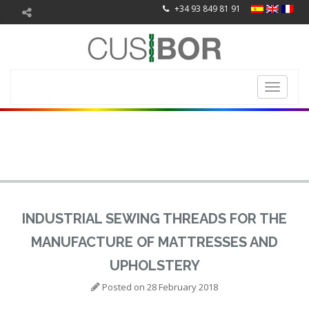
+34 93 849 81 91
Toggle
navigati
INDUSTRIAL SEWING THREADS FOR THE
MANUFACTURE OF MATTRESSES AND
UPHOLSTERY
Posted on
28 February 2018