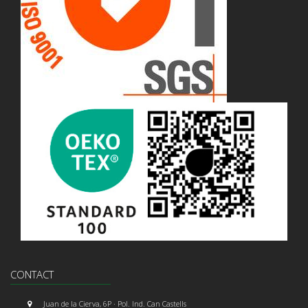
CONTACT
Juan de la Cierva, 6P · Pol. Ind. Can Castells