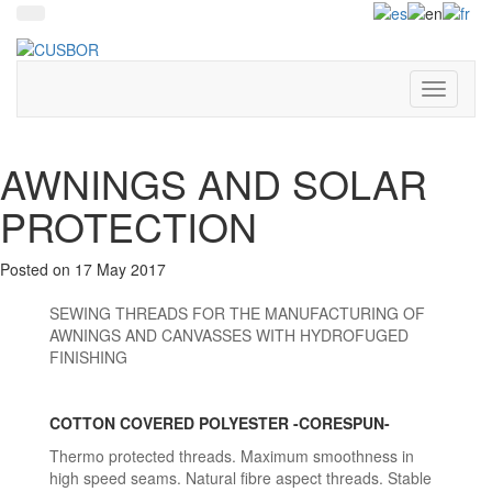
+34 93 849 81 91
Toggle
navigati
AWNINGS AND SOLAR
PROTECTION
Posted on
17 May 2017
SEWING THREADS FOR THE MANUFACTURING OF
AWNINGS AND CANVASSES WITH HYDROFUGED
FINISHING
COTTON COVERED POLYESTER -CORESPUN-
Thermo protected threads. Maximum smoothness in
high speed seams. Natural fibre aspect threads. Stable