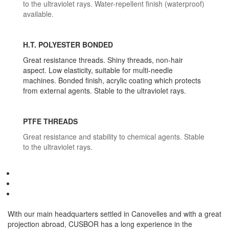
to the ultraviolet rays. Water-repellent finish (waterproof)
available.
H.T. POLYESTER BONDED
Great resistance threads. Shiny threads, non-hair
aspect. Low elasticity, suitable for multi-needle
machines. Bonded finish, acrylic coating which protects
from external agents. Stable to the ultraviolet rays.
PTFE THREADS
Great resistance and stability to chemical agents. Stable
to the ultraviolet rays.
With our main headquarters settled in Canovelles and with a great
projection abroad, CUSBOR has a long experience in the