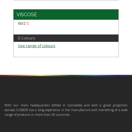
VISCOSE
60/2
Colours:
See range of colours
With our main headquarters settled in Canovelles and with a great projection
abroad, CUSBOR has a long experience in the manufacture and marketing of a wide
range of products in more than 30 countries.