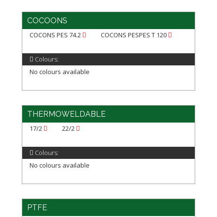
COCOONS
COCONS PES 74.2
COCONS PESPES T 120
Colours:
No colours available
THERMOWELDABLE
17/2
22/2
Colours:
No colours available
PTFE