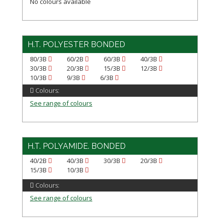
No colours available
H.T. POLYESTER BONDED
80/3B
60/2B
60/3B
40/3B
30/3B
20/3B
15/3B
12/3B
10/3B
9/3B
6/3B
Colours:
See range of colours
H.T. POLYAMIDE. BONDED
40/2B
40/3B
30/3B
20/3B
15/3B
10/3B
Colours:
See range of colours