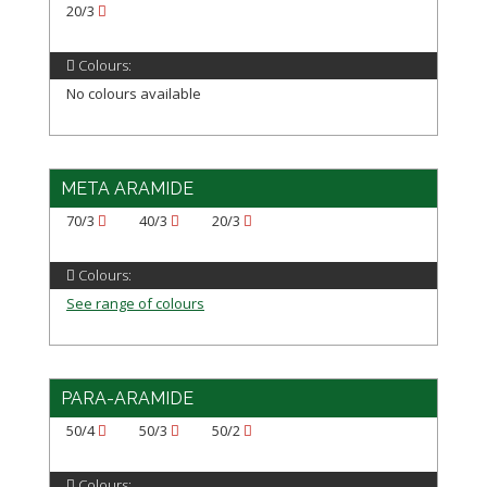
20/3
Colours:
No colours available
META ARAMIDE
70/3
40/3
20/3
Colours:
See range of colours
PARA-ARAMIDE
50/4
50/3
50/2
Colours: