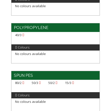
No colours available
POLYPROPYLENE
40/3
Colours:
No colours available
SPUN PES
80/2
50/3
50/2
15/3
Colours:
No colours available