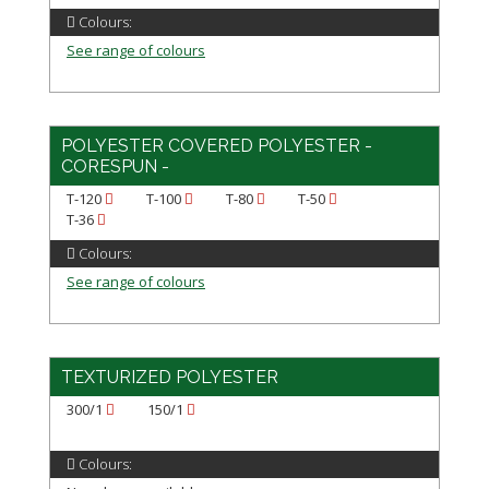
Colours:
See range of colours
POLYESTER COVERED POLYESTER -
CORESPUN -
T-120
T-100
T-80
T-50
T-36
Colours:
See range of colours
TEXTURIZED POLYESTER
300/1
150/1
Colours: