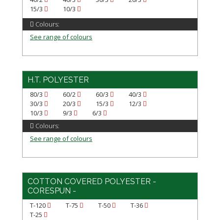
15/3
10/3
Colours:
See range of colours
H.T. POLYESTER
80/3
60/2
60/3
40/3
30/3
20/3
15/3
12/3
10/3
9/3
6/3
Colours:
See range of colours
COTTON COVERED POLYESTER -
CORESPUN -
T-120
T-75
T-50
T-36
T-25