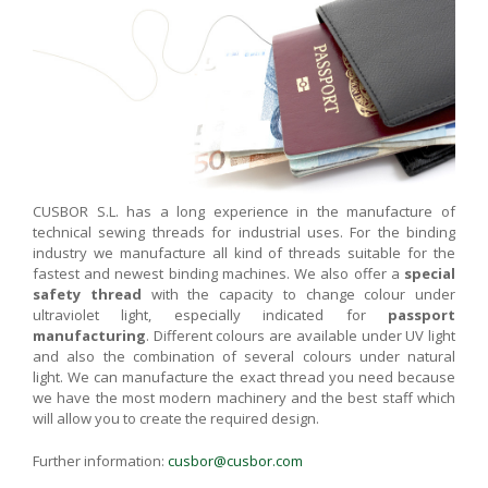
CUSBOR S.L. has a long experience in the manufacture of
technical sewing threads for industrial uses. For the binding
industry we manufacture all kind of threads suitable for the
fastest and newest binding machines. We also offer a
special
safety thread
with the capacity to change colour under
ultraviolet light, especially indicated for
passport
manufacturing
. Different colours are available under UV light
and also the combination of several colours under natural
light. We can manufacture the exact thread you need because
we have the most modern machinery and the best staff which
will allow you to create the required design.
Further information:
cusbor@cusbor.com