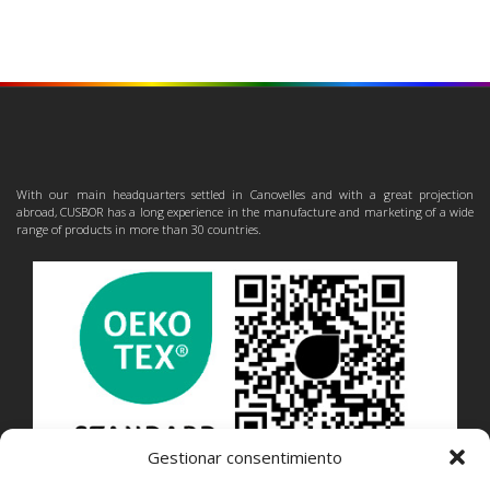
With our main headquarters settled in Canovelles and with a great projection
abroad, CUSBOR has a long experience in the manufacture and marketing of a wide
range of products in more than 30 countries.
Gestionar consentimiento