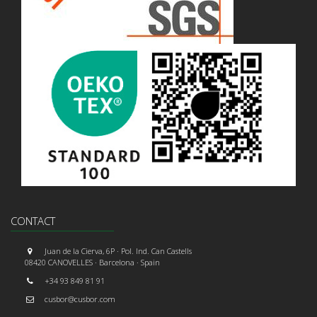
CONTACT
Juan de la Cierva, 6P · Pol. Ind. Can Castells
08420 CANOVELLES · Barcelona · Spain
+34 93 849 81 91
cusbor@cusbor.com