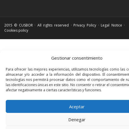
2015 © CUSBOR · All rights reserved ·
Privacy Policy
·
Legal Notice
·
Cookies policy
Gestionar consentimiento
Para ofrecer las mejores experiencias, utilizamos tecnologías como las 
almacenar y/o acceder a la información del dispositivo. El consentimien
tecnologías nos permitirá procesar datos como el comportamiento de n
las identificaciones únicas en este sitio. No consentir o retirar el consenti
afectar negativamente a ciertas características y funciones.
Aceptar
Denegar