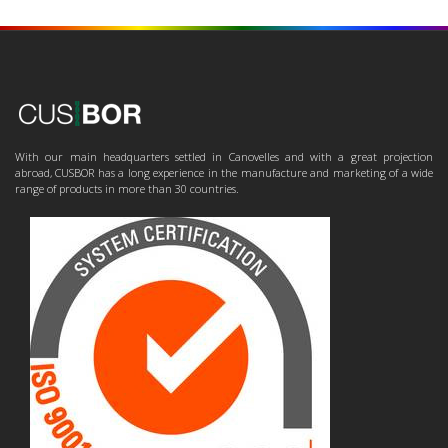
With our main headquarters settled in Canovelles and with a great projection
abroad, CUSBOR has a long experience in the manufacture and marketing of a wide
range of products in more than 30 countries.