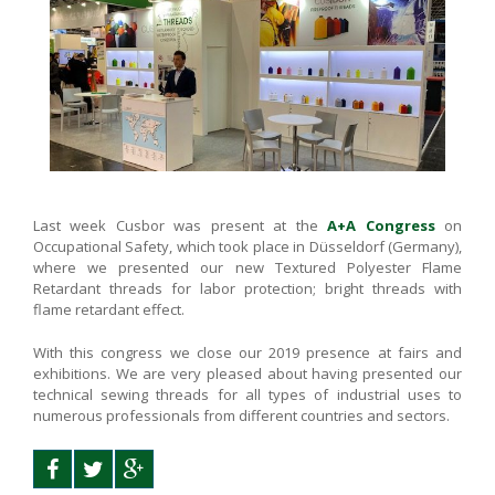
Last week Cusbor was present at the
A+A Congress
on
Occupational Safety, which took place in Düsseldorf (Germany),
where we presented our new Textured Polyester Flame
Retardant threads for labor protection; bright threads with
flame retardant effect.
With this congress we close our 2019 presence at fairs and
exhibitions. We are very pleased about having presented our
technical sewing threads for all types of industrial uses to
numerous professionals from different countries and sectors.