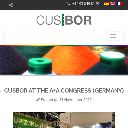
+34 93 849 81 91
Toggle
navigati
CUSBOR AT THE A+A CONGRESS (GERMANY)
Posted on
13 November 2019