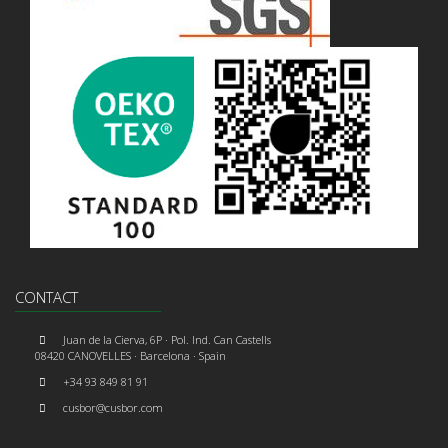
CONTACT
Juan de la Cierva, 6P · Pol. Ind. Can Castells
08420 CANOVELLES · Barcelona · Spain
+34 93 849 81 91
cusbor@cusbor.com