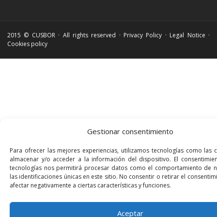
2015 © CUSBOR · All rights reserved ·
Privacy Policy
·
Legal Notice
·
Cookies policy
Gestionar consentimiento
Para ofrecer las mejores experiencias, utilizamos tecnologías como las 
almacenar y/o acceder a la información del dispositivo. El consentimie
tecnologías nos permitirá procesar datos como el comportamiento de 
las identificaciones únicas en este sitio. No consentir o retirar el consenti
afectar negativamente a ciertas características y funciones.
Aceptar