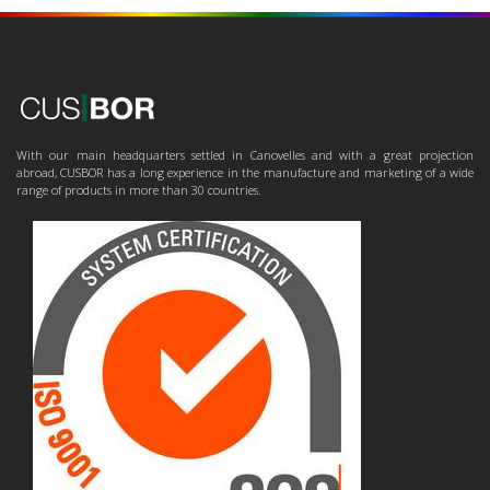
With our main headquarters settled in Canovelles and with a great projection
abroad, CUSBOR has a long experience in the manufacture and marketing of a wide
range of products in more than 30 countries.