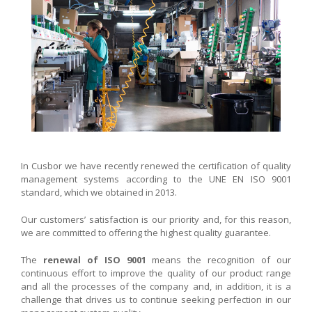
In Cusbor we have recently renewed the certification of quality
management systems according to the UNE EN ISO 9001
standard, which we obtained in 2013.
Our customers’ satisfaction is our priority and, for this reason,
we are committed to offering the highest quality guarantee.
The
renewal of ISO 9001
means the recognition of our
continuous effort to improve the quality of our product range
and all the processes of the company and, in addition, it is a
challenge that drives us to continue seeking perfection in our