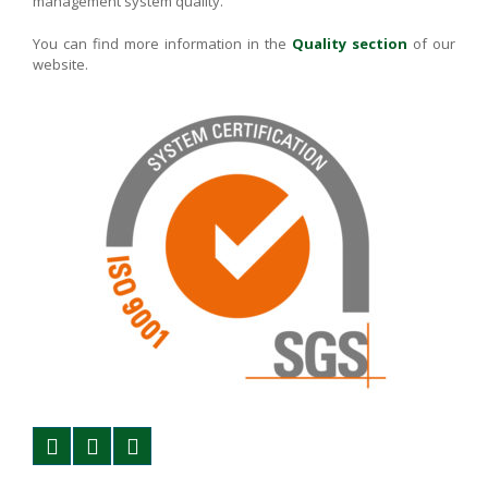
management system quality.
You can find more information in the
Quality section
of our
website.