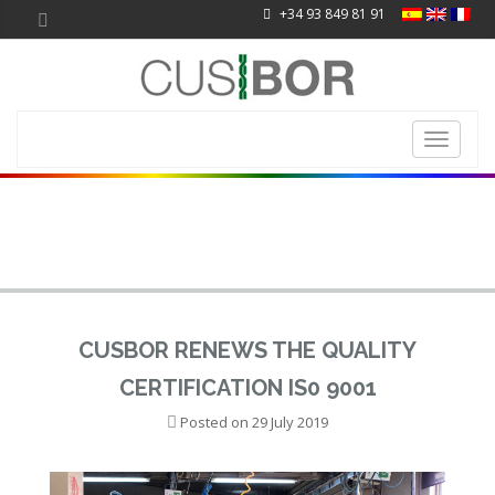
+34 93 849 81 91
Toggle
navigati
CUSBOR RENEWS THE QUALITY
CERTIFICATION IS0 9001
Posted on
29 July 2019