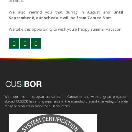
account.
We also remind you that during in August and
until
September 8, our schedule will be from 7 am to 3 pm
.
We take this opportunity to wish you a happy summer vacation.
With our main headquarters settled in Canovelles and with a great projection
abroad, CUSBOR has a long experience in the manufacture and marketing of a wide
range of products in more than 30 countries.