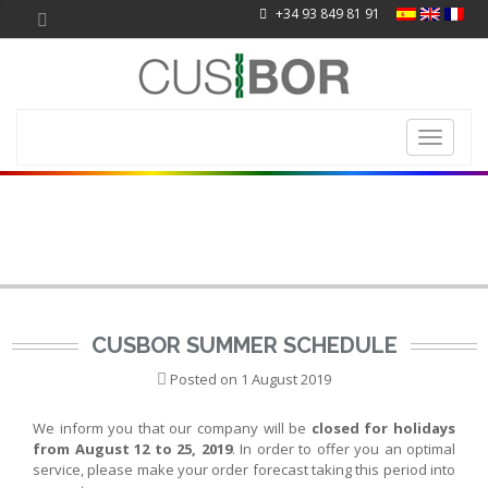
+34 93 849 81 91
Toggle
navigati
CUSBOR SUMMER SCHEDULE
Posted on
1 August 2019
We inform you that our company will be
closed for holidays
from August 12 to 25, 2019
. In order to offer you an optimal
service, please make your order forecast taking this period into