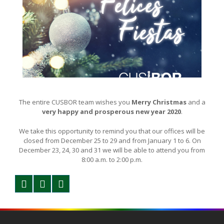
The entire CUSBOR team wishes you
Merry Christmas
and a
very happy and prosperous new year 2020
.
We take this opportunity to remind you that our offices will be
closed from December 25 to 29 and from January 1 to 6. On
December 23, 24, 30 and 31 we will be able to attend you from
8:00 a.m. to 2:00 p.m.