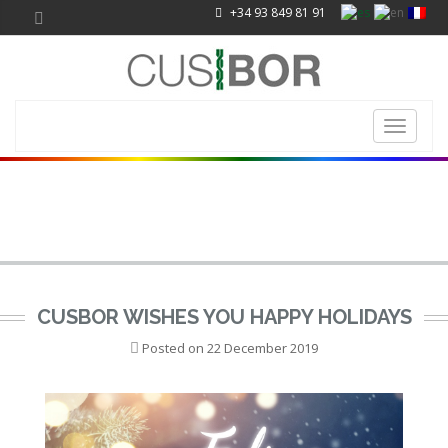
+34 93 849 81 91
Toggle
navigati
CUSBOR WISHES YOU HAPPY HOLIDAYS
Posted on
22 December 2019