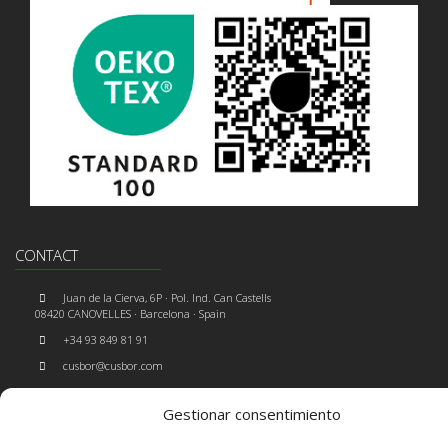
CONTACT
Juan de la Cierva, 6P · Pol. Ind. Can Castells
08420 CANOVELLES · Barcelona · Spain
+34 93 849 81 91
cusbor@cusbor.com
Gestionar consentimiento