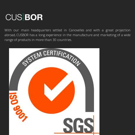
With our main headquarters settled in Canovelles and with a great projection
abroad, CUSBOR has a long experience in the manufacture and marketing of a wide
range of products in more than 30 countries.