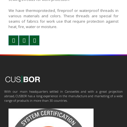
We have thermoprotected, fireproof or waterproof threads in
various materials and colors. These threads are special for
seams of fabrics for work use that require protection against
heat, fire, water or moisture.
With our main headquarters settled in Canovelles and with a great projection
abroad, CUSBOR has a long experience in the manufacture and marketing of a wide
range of products in more than 30 countries.