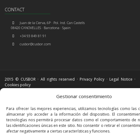
CONTACT
Juan de la Cierva, 6P · Pol. Ind. Can Castells
08420 CANOVELLES · Barcelona · Spain
+34 93 849 81 91
cusbor@cusbor.com
2015 © CUSBOR · All rights reserved ·
Privacy Policy
·
Legal Notice
·
Cookies policy
Gestionar consentimiento
Para ofrecer las mejores experiencias, utilizamos tecnologías como las 
almacenar y/o acceder a la información del dispositivo. El consentimie
tecnologías nos permitirá procesar datos como el comportamiento de 
las identificaciones únicas en este sitio. No consentir o retirar el consenti
afectar negativamente a ciertas características y funciones.