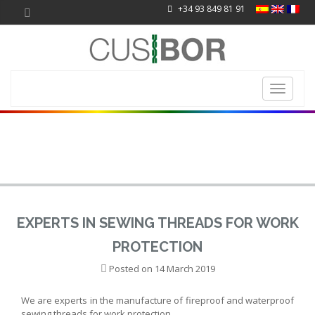
+34 93 849 81 91
Toggle
navigati
EXPERTS IN SEWING THREADS FOR WORK
PROTECTION
Posted on
14 March 2019
We are experts in the manufacture of fireproof and waterproof
sewing threads for work protection.