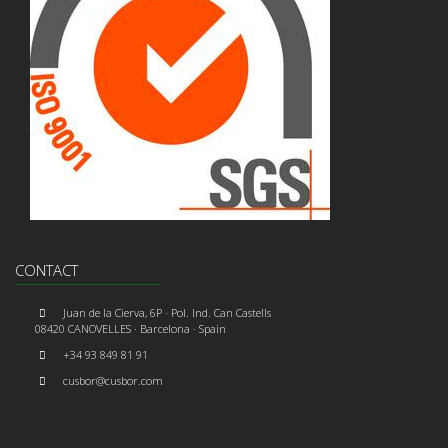
CONTACT
Juan de la Cierva, 6P · Pol. Ind. Can Castells
08420 CANOVELLES · Barcelona · Spain
+34 93 849 81 91
cusbor@cusbor.com