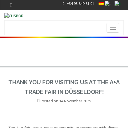
+34 93 849 81 91
Toggle
navigati
THANK YOU FOR VISITING US AT THE A+A
TRADE FAIR IN DÜSSELDORF!
Posted on
14 November 2025
The A+A fair was a great opportunity to reconnect with clients,