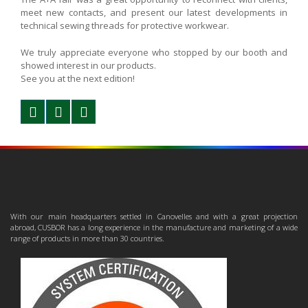
meet new contacts, and present our latest developments in
technical sewing threads for protective workwear.
We truly appreciate everyone who stopped by our booth and
showed interest in our products.
See you at the next edition!
With our main headquarters settled in Canovelles and with a great projection
abroad, CUSBOR has a long experience in the manufacture and marketing of a wide
range of products in more than 30 countries.