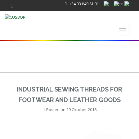
+34 93 849 81 91
Toggle
navigati
INDUSTRIAL SEWING THREADS FOR
FOOTWEAR AND LEATHER GOODS
Posted on
29 October 2018