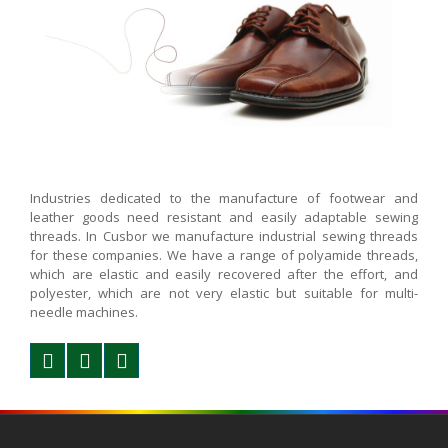
Industries dedicated to the manufacture of footwear and
leather goods need resistant and easily adaptable sewing
threads. In Cusbor we manufacture industrial sewing threads
for these companies. We have a range of polyamide threads,
which are elastic and easily recovered after the effort, and
polyester, which are not very elastic but suitable for multi-
needle machines.