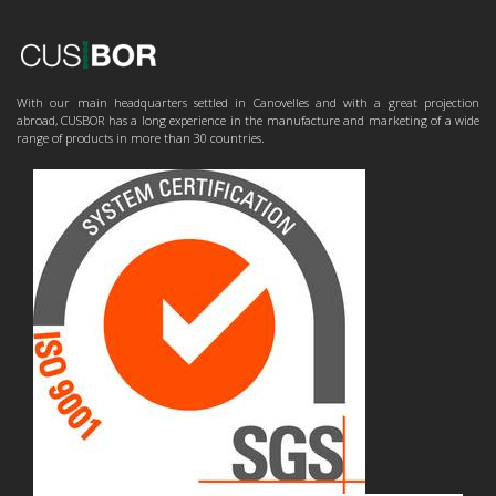
With our main headquarters settled in Canovelles and with a great projection
abroad, CUSBOR has a long experience in the manufacture and marketing of a wide
range of products in more than 30 countries.