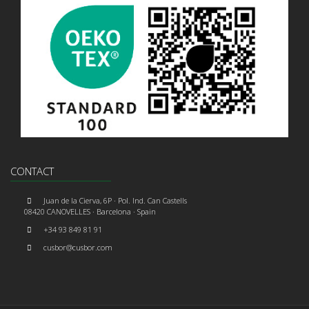
CONTACT
Juan de la Cierva, 6P · Pol. Ind. Can Castells
08420 CANOVELLES · Barcelona · Spain
+34 93 849 81 91
cusbor@cusbor.com