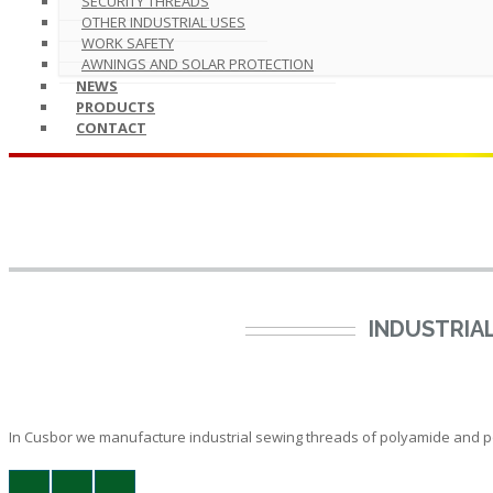
SECURITY THREADS
OTHER INDUSTRIAL USES
WORK SAFETY
AWNINGS AND SOLAR PROTECTION
NEWS
PRODUCTS
CONTACT
INDUSTRIA
In Cusbor we manufacture industrial sewing threads of polyamide and poly