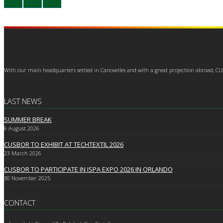
With our main headquarters settled in Canovelles and with a great projection abroad, C
LAST NEWS
SUMMER BREAK
6
August 2026
CUSBOR TO EXHIBIT AT TECHTEXTIL 2026
23
March 2026
CUSBOR TO PARTICIPATE IN ISPA EXPO 2026 IN ORLANDO
30
November 2025
CONTACT