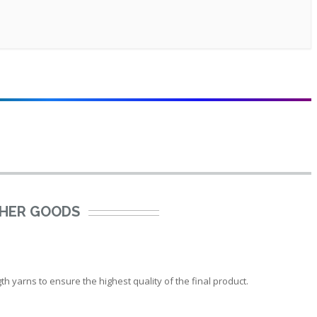
THER GOODS
 yarns to ensure the highest quality of the final product.