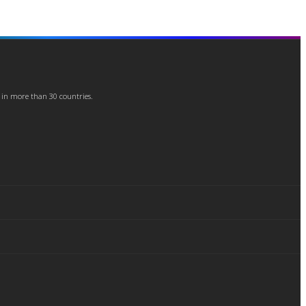
 in more than 30 countries.