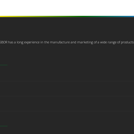
USBOR has a long experience in the manufacture and marketing of a wide range of products