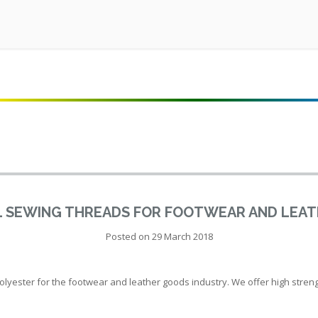
L SEWING THREADS FOR FOOTWEAR AND LEA
Posted on
29 March 2018
ester for the footwear and leather goods industry. We offer high strength