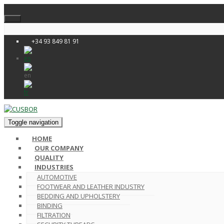
+34 93 849 81 91
Toggle navigation
HOME
OUR COMPANY
QUALITY
INDUSTRIES
AUTOMOTIVE
FOOTWEAR AND LEATHER INDUSTRY
BEDDING AND UPHOLSTERY
BINDING
FILTRATION