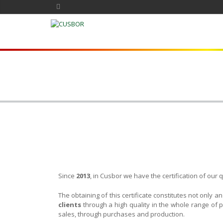
Since
2013
, in Cusbor we have the certification of ou
The obtaining of this certificate constitutes not only a
clients
through a high quality in the whole range of p
sales, through purchases and production.