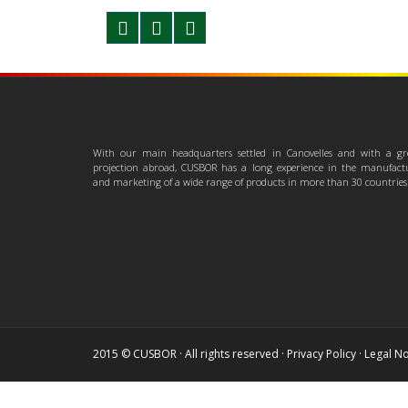
With our main headquarters settled in Canovelles and with a gr
projection abroad, CUSBOR has a long experience in the manufact
and marketing of a wide range of products in more than 30 countries
2015 © CUSBOR · All rights reserved ·
Privacy Policy
·
Legal No