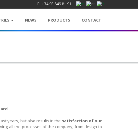
+34 93 849 81 91
TRIES
NEWS
PRODUCTS
CONTACT
dard.
ast years, but also results in the
satisfaction of our
oving all the processes of the company, from design to