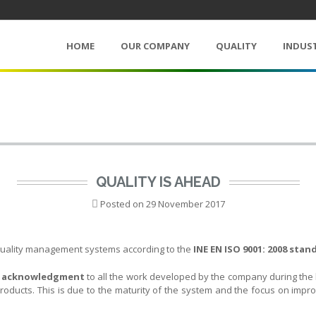
HOME
OUR COMPANY
QUALITY
INDUS
QUALITY IS AHEAD
Posted on
29 November 2017
r quality management systems according to the
INE EN ISO 9001: 2008 stan
n
acknowledgment
to all the work developed by the company during the l
roducts. This is due to the maturity of the system and the focus on impr