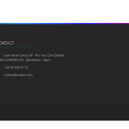
ONTACT
Juan de la Cierva, 6P · Pol. Ind. Can Castells
420 CANOVELLES · Barcelona · Spain
+34 93 849 81 91
cusbor@cusbor.com