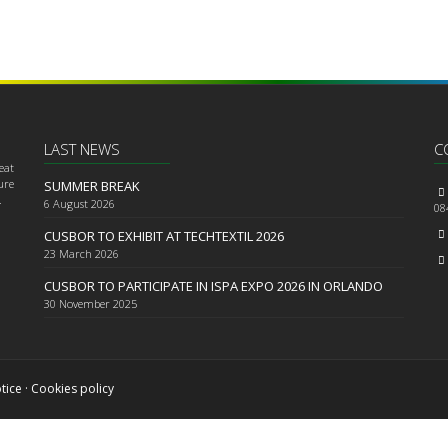
LAST NEWS
C
eat
ure
SUMMER BREAK
.
6
August 2026
08
CUSBOR TO EXHIBIT AT TECHTEXTIL 2026
23
March 2026
CUSBOR TO PARTICIPATE IN ISPA EXPO 2026 IN ORLANDO
30
November 2025
tice
·
Cookies policy