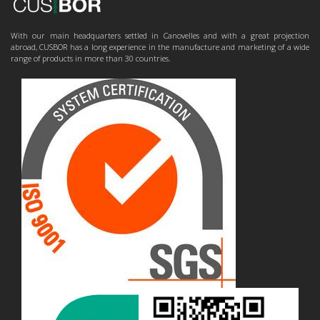
With our main headquarters settled in Canovelles and with a great projection
abroad, CUSBOR has a long experience in the manufacture and marketing of a wide
range of products in more than 30 countries.