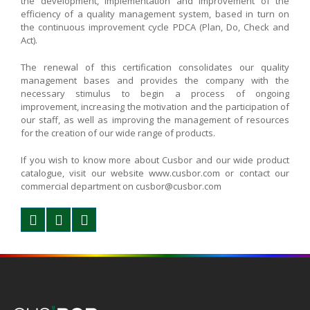
the development, implementation and improvement of the
efficiency of a quality management system, based in turn on
the continuous improvement cycle PDCA (Plan, Do, Check and
Act).
The renewal of this certification consolidates our quality
management bases and provides the company with the
necessary stimulus to begin a process of ongoing
improvement, increasing the motivation and the participation of
our staff, as well as improving the management of resources
for the creation of our wide range of products.
If you wish to know more about Cusbor and our wide product
catalogue, visit our website www.cusbor.com or contact our
commercial department on cusbor@cusbor.com