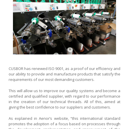
CUSBOR has renewed ISO 9001, as a proof of our efficiency and
our ability to provide and manufacture products that satisfy the
requirements of our most demanding customers.
This will allow us to improve our quality systems and become a
certified and qualified supplier, with regard to our performance
in the creation of our technical threads. All of this, aimed at
giving the best confidence to our suppliers and customers.
As explained in Aenor’s website, “this international standard
promotes the adoption of a focus based on processes through