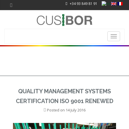
+34 93 849 81 91
Toggle
navigati
QUALITY MANAGEMENT SYSTEMS
CERTIFICATION ISO 9001 RENEWED
Posted on
14 July 2016