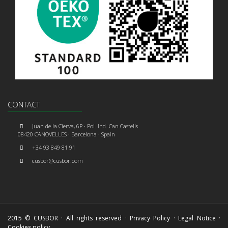
CONTACT
Juan de la Cierva, 6P · Pol. Ind. Can Castells
08420 CANOVELLES · Barcelona · Spain
+34 93 849 81 91
cusbor@cusbor.com
2015 © CUSBOR · All rights reserved ·
Privacy Policy
·
Legal Notice
·
Cookies policy