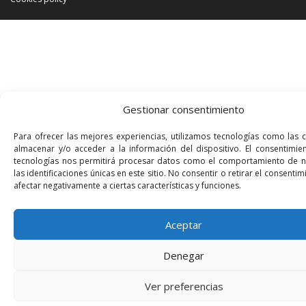
Gestionar consentimiento
Para ofrecer las mejores experiencias, utilizamos tecnologías como las 
almacenar y/o acceder a la información del dispositivo. El consentimie
tecnologías nos permitirá procesar datos como el comportamiento de 
las identificaciones únicas en este sitio. No consentir o retirar el consenti
afectar negativamente a ciertas características y funciones.
Aceptar
Denegar
Ver preferencias