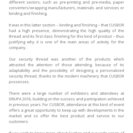
different sectors, such as pre-printing and pre-media, paper
converters/wrapping manufacturers, materials and services or
binding and finishing.
It was in this latter section – binding and finishing – that CUSBOR
had a high presence, demonstrating the high quality of the
thread and its first class finishing for this kind of product – thus
justifying why it is one of the main areas of activity for the
company.
Our security thread was another of the products which
attracted the attention of those attending, because of its
adaptability and the possibility of designing a personalized
security thread, thanks to the modern machinery that CUSBOR
possesses.
There were a large number of exhibitors and attendees at
DRUPA 2016, building on the success and participation achieved
in previous years. For CUSBOR, attendance at this kind of event
offers a great opportunity to keep up with developments in the
market and so offer the best product and service to our
customers.