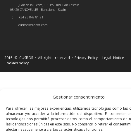
Juan de la Cierva, 6P · Pol. Ind. Can Castells
08420 CANOVELLES · Barcelona · Spain
+34 93 849 81 91
cusbor@cusbor.com
2015 © CUSBOR · All rights reserved ·
Privacy Policy
·
Legal Notice
·
Cookies policy
Gestionar consentimiento
Para ofrecer las mejores experiencias, utilizamos tecnologías como las 
almacenar y/o acceder a la información del dispositivo. El consentimie
tecnologías nos permitirá procesar datos como el comportamiento de 
las identificaciones únicas en este sitio. No consentir o retirar el consenti
afectar negativamente a ciertas características y funciones.