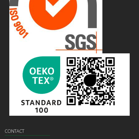
CONTACT