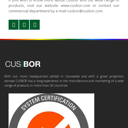
If you wish to know more about Cusbor and our wide range of
products, visit our website www.cusbor.com or contact our
commercial department by e-mail cusbor@cusbor.com.
With our main headquarters settled in Canovelles and with a great projection
abroad, CUSBOR has a long experience in the manufacture and marketing of a wide
range of products in more than 30 countries.