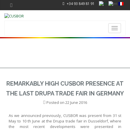
+34 93 849 81 91
Toggle
navigati
REMARKABLY HIGH CUSBOR PRESENCE AT
THE LAST DRUPA TRADE FAIR IN GERMANY
Posted on
22 June 2016
As we announced previously, CUSBOR was present from 31 st
May to 10 th June at the Drupa trade fair in Dusseldorf, where
the most recent developments were presented in