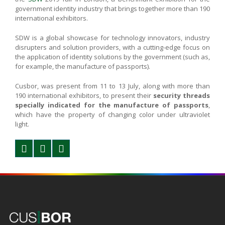
government identity industry that brings together more than 190
international exhibitors.
SDW is a global showcase for technology innovators, industry
disrupters and solution providers, with a cutting-edge focus on
the application of identity solutions by the government (such as,
for example, the manufacture of passports).
Cusbor, was present from 11 to 13 July, along with more than
190 international exhibitors, to present their
security threads
specially indicated for the manufacture of passports
,
which have the property of changing color under ultraviolet
light.