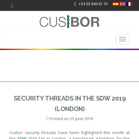
+34 93 849 81 91
Toggle
navigati
SECURITY THREADS IN THE SDW 2019
(LONDON)
Posted on
25 June 2019
Cusbor security threads have been highlighted this month at
the
SDW
2019 fair in London, a benchmark exhibition for the