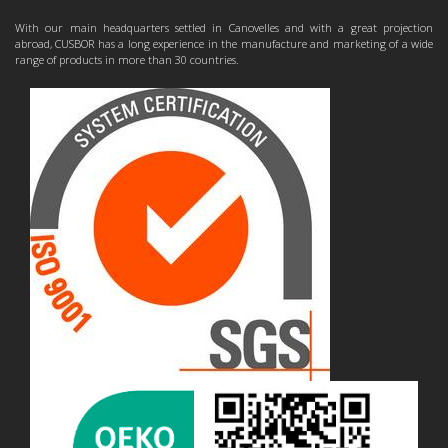
With our main headquarters settled in Canovelles and with a great projection
abroad, CUSBOR has a long experience in the manufacture and marketing of a wide
range of products in more than 30 countries.