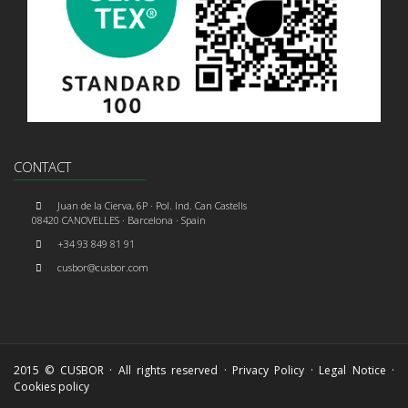
CONTACT
Juan de la Cierva, 6P · Pol. Ind. Can Castells
08420 CANOVELLES · Barcelona · Spain
+34 93 849 81 91
cusbor@cusbor.com
2015 © CUSBOR · All rights reserved ·
Privacy Policy
·
Legal Notice
·
Cookies policy