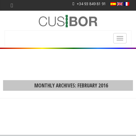
+34 93 849 81 91
Toggle
navigati
MONTHLY ARCHIVES: FEBRUARY 2016