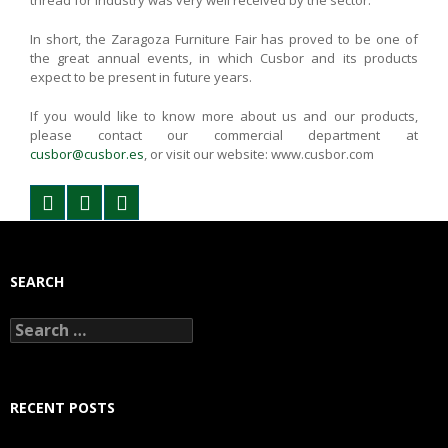
thread for industry was very well received by the sector.
In short, the Zaragoza Furniture Fair has proved to be one of
the great annual events, in which Cusbor and its products
expect to be present in future years.
If you would like to know more about us and our products,
please contact our commercial department at
cusbor@cusbor.es
, or visit our website: www.cusbor.com
SEARCH
Search
for:
RECENT POSTS