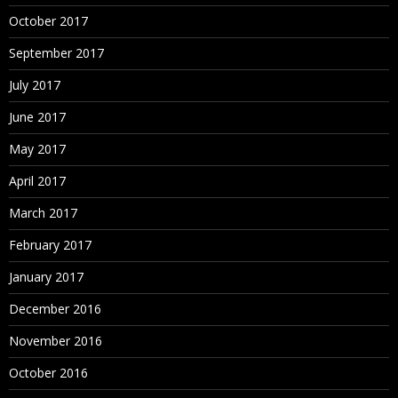
October 2017
September 2017
July 2017
June 2017
May 2017
April 2017
March 2017
February 2017
January 2017
December 2016
November 2016
October 2016