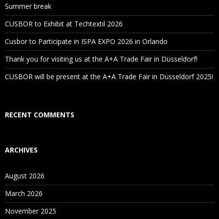
Summer break
CUSBOR to Exhibit at Techtextil 2026
Cusbor to Participate in ISPA EXPO 2026 in Orlando
Thank you for visiting us at the A+A Trade Fair in Düsseldorf!
CUSBOR will be present at the A+A Trade Fair in Düsseldorf 2025!
RECENT COMMENTS
ARCHIVES
August 2026
March 2026
November 2025