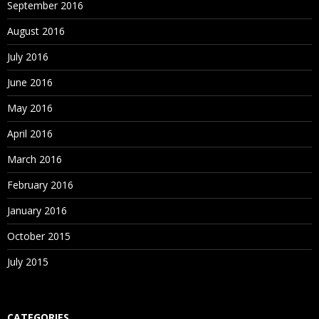
September 2016
August 2016
July 2016
June 2016
May 2016
April 2016
March 2016
February 2016
January 2016
October 2015
July 2015
CATEGORIES