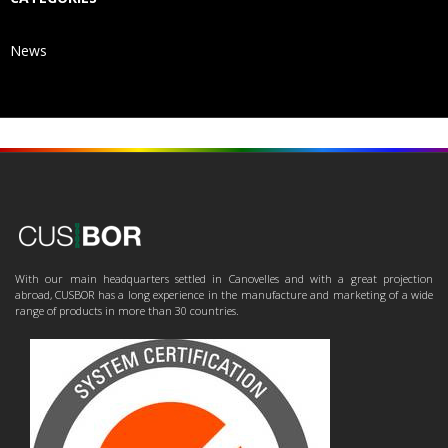
News
With our main headquarters settled in Canovelles and with a great projection
abroad, CUSBOR has a long experience in the manufacture and marketing of a wide
range of products in more than 30 countries.