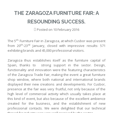
THE ZARAGOZA FURNITURE FAIR: A
RESOUNDING SUCCESS.
Posted on
10 February 2016
th
The 5
Furniture Fair in Zaragoza, at which Cusbor was present
th
rd
from 20
-23
January, closed with impressive results: 571
exhibiting brands and 45,000 professional visitors.
Zaragoza thus establishes itself as the furniture capital of
Spain, thanks to strong support in the sector. Design,
functionality and innovation were the featuring characteristics
of the Zaragoza Trade Fair, making the event a great furniture
shop window, where both national and international brands
displayed their new creations and developments. For Cusbor,
presence at the fair was very fruitful, not only because of the
high level of commercial activity which usually takes place at
this kind of event, but also because of the excellent ambience
created for the business, and the establishment of new
professional contacts. We were delighted that our technical