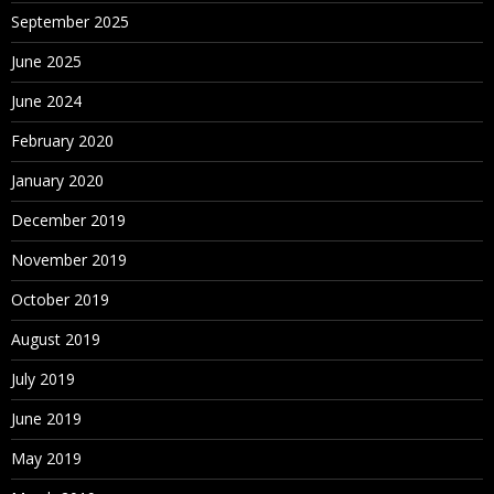
September 2025
June 2025
June 2024
February 2020
January 2020
December 2019
November 2019
October 2019
August 2019
July 2019
June 2019
May 2019