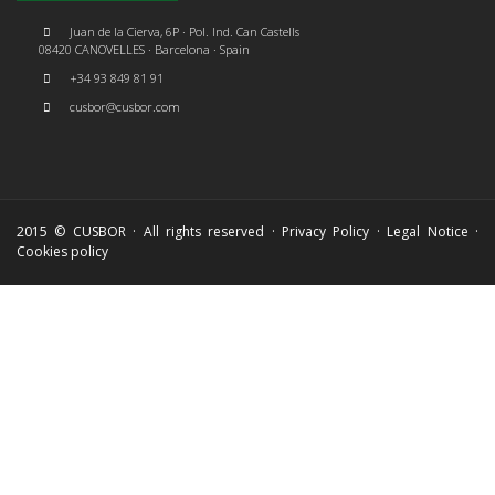
Juan de la Cierva, 6P · Pol. Ind. Can Castells
08420 CANOVELLES · Barcelona · Spain
+34 93 849 81 91
cusbor@cusbor.com
2015 © CUSBOR · All rights reserved ·
Privacy Policy
·
Legal Notice
·
Cookies policy