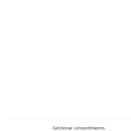
Gestionar consentimiento