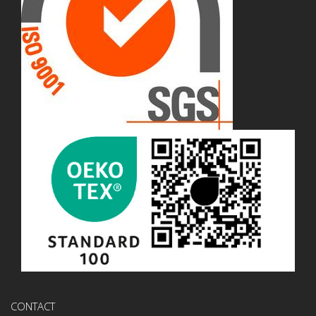
CONTACT