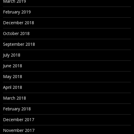
March 2019
February 2019
December 2018
October 2018
September 2018
July 2018
June 2018
May 2018
April 2018
March 2018
February 2018
December 2017
November 2017