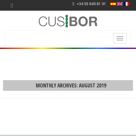
+34 93 849 81 91
Toggle
navigati
MONTHLY ARCHIVES: AUGUST 2019