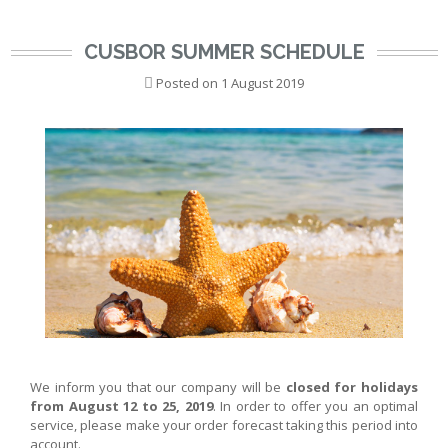
CUSBOR SUMMER SCHEDULE
Posted on
1 August 2019
We inform you that our company will be
closed for holidays
from August 12 to 25, 2019
. In order to offer you an optimal
service, please make your order forecast taking this period into
account.