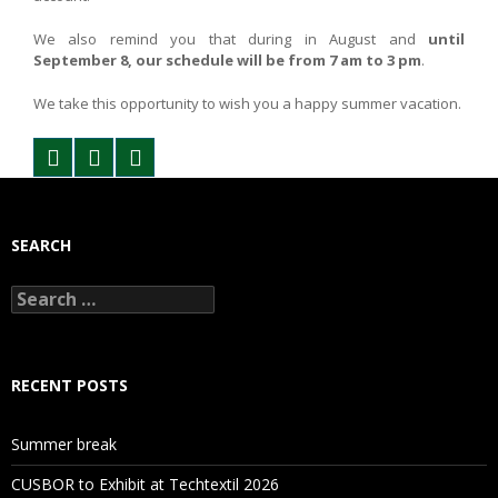
We also remind you that during in August and
until
September 8, our schedule will be from 7 am to 3 pm
.
We take this opportunity to wish you a happy summer vacation.
SEARCH
Search
for:
RECENT POSTS
Summer break
CUSBOR to Exhibit at Techtextil 2026