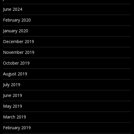
June 2024
February 2020
January 2020
December 2019
November 2019
October 2019
August 2019
July 2019
June 2019
May 2019
March 2019
February 2019