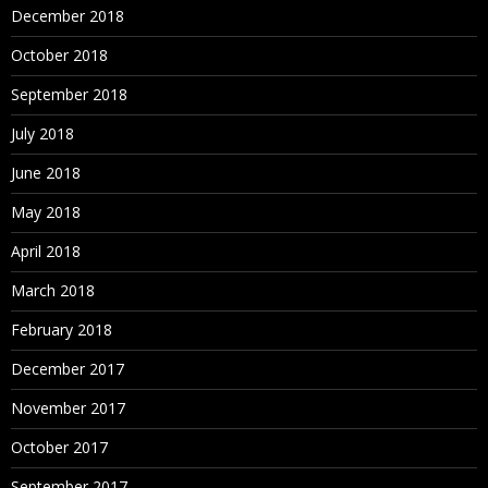
December 2018
October 2018
September 2018
July 2018
June 2018
May 2018
April 2018
March 2018
February 2018
December 2017
November 2017
October 2017
September 2017