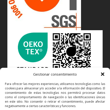
Gestionar consentimiento
Para ofrecer las mejores experiencias, utilizamos tecnologías como las
cookies para almacenar y/o acceder a la información del dispositivo. El
CONTACT
consentimiento de estas tecnologías nos permitirá procesar datos
como el comportamiento de navegación o las identificaciones únicas
en este sitio. No consentir o retirar el consentimiento, puede afectar
Juan de la Cierva, 6P · Pol. Ind. Can Castells
negativamente a ciertas características y funciones.
08420 CANOVELLES · Barcelona · Spain