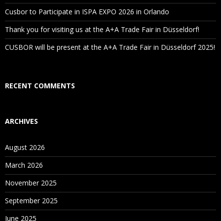
Cusbor to Participate in ISPA EXPO 2026 in Orlando
Thank you for visiting us at the A+A Trade Fair in Düsseldorf!
CUSBOR will be present at the A+A Trade Fair in Düsseldorf 2025!
RECENT COMMENTS
ARCHIVES
August 2026
March 2026
November 2025
September 2025
June 2025