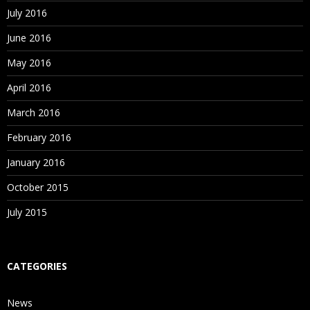
July 2016
June 2016
May 2016
April 2016
March 2016
February 2016
January 2016
October 2015
July 2015
CATEGORIES
News