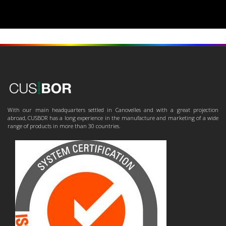
With our main headquarters settled in Canovelles and with a great projection
abroad, CUSBOR has a long experience in the manufacture and marketing of a wide
range of products in more than 30 countries.