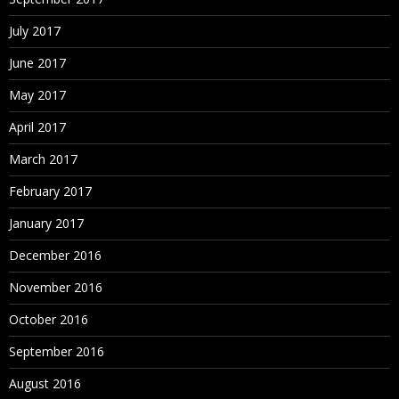
July 2017
June 2017
May 2017
April 2017
March 2017
February 2017
January 2017
December 2016
November 2016
October 2016
September 2016
August 2016