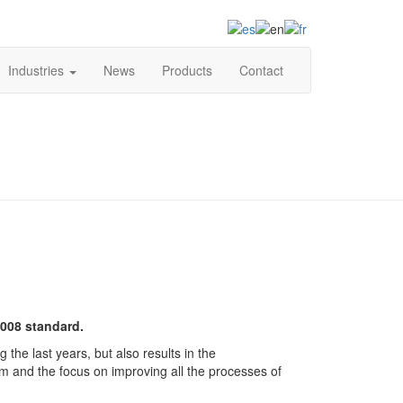
+34 93 849 81 91
Industries
News
Products
Contact
2008 standard.
the last years, but also results in the
tem and the focus on improving all the processes of