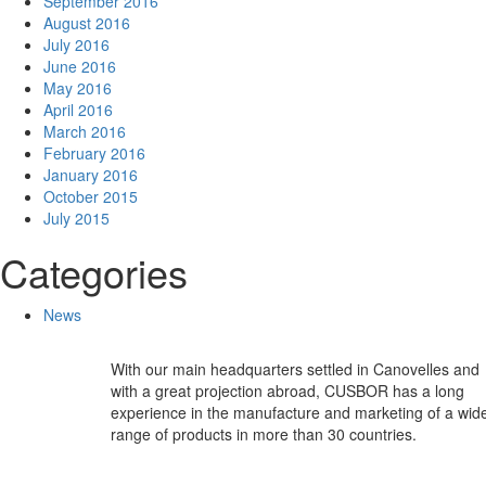
September 2016
August 2016
July 2016
June 2016
May 2016
April 2016
March 2016
February 2016
January 2016
October 2015
July 2015
Categories
News
With our main headquarters settled in Canovelles and
with a great projection abroad, CUSBOR has a long
experience in the manufacture and marketing of a wid
range of products in more than 30 countries.