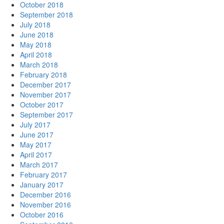
October 2018
September 2018
July 2018
June 2018
May 2018
April 2018
March 2018
February 2018
December 2017
November 2017
October 2017
September 2017
July 2017
June 2017
May 2017
April 2017
March 2017
February 2017
January 2017
December 2016
November 2016
October 2016