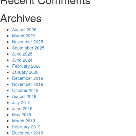
Archives
August 2026
March 2026
November 2025
September 2025
June 2025
June 2024
February 2020
January 2020
December 2019
November 2019
October 2019
August 2019
July 2019
June 2019
May 2019
March 2019
February 2019
December 2018