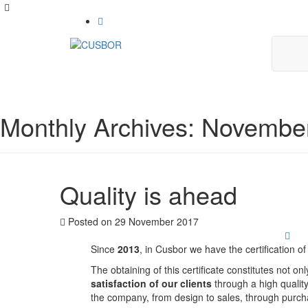
Monthly Archives: Novembe
Quality is ahead
Posted on
29 November 2017
Since
2013
, in Cusbor we have the certification 
The obtaining of this certificate constitutes not on
satisfaction of our clients
through a high quality
the company, from design to sales, through purch