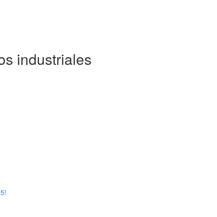
os industriales
5!