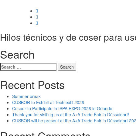
Hilos técnicos y de coser para us
Search
Search
for:
Recent Posts
Summer break
CUSBOR to Exhibit at Techtextil 2026
Cusbor to Participate in ISPA EXPO 2026 in Orlando
Thank you for visiting us at the A+A Trade Fair in Düsseldorf!
CUSBOR will be present at the A+A Trade Fair in Düsseldorf 202
Recent Comments