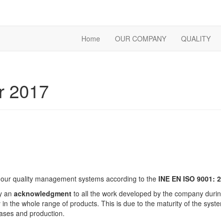
Home
OUR COMPANY
QUALITY
r 2017
of our quality management systems according to the
INE EN ISO 9001: 
ly an
acknowledgment
to all the work developed by the company during 
 in the whole range of products. This is due to the maturity of the sys
ases and production.