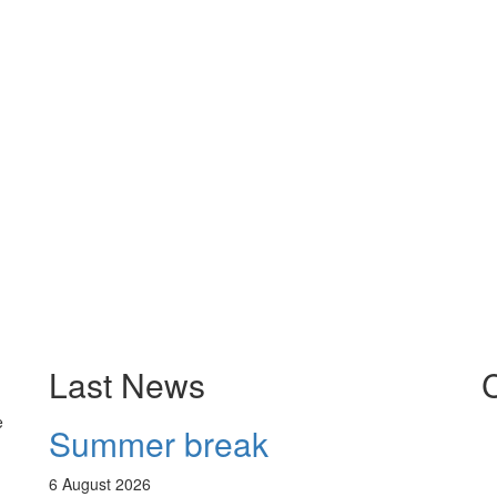
Last News
e
Summer break
6
August 2026