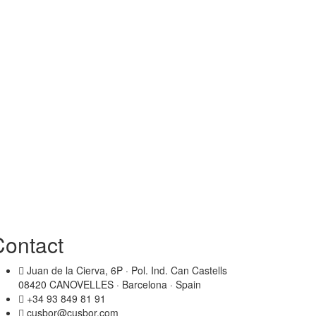
Contact
Juan de la Cierva, 6P · Pol. Ind. Can Castells
08420 CANOVELLES · Barcelona · Spain
+34 93 849 81 91
cusbor@cusbor.com