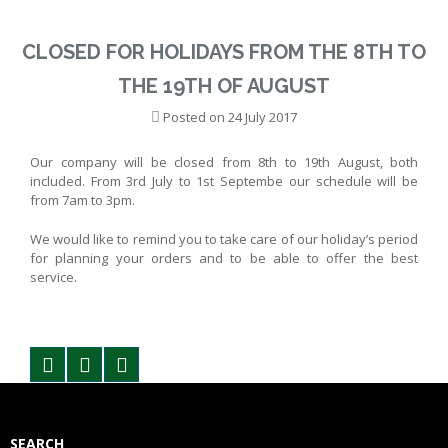
CLOSED FOR HOLIDAYS FROM THE 8TH TO
THE 19TH OF AUGUST
Posted on
24 July 2017
Our company will be closed from 8th to 19th August, both
included. From 3rd July to 1st Septembe our schedule will be
from 7am to 3pm.
We would like to remind you to take care of our holiday’s period
for planning your orders and to be able to offer the best
service.
SEARCH