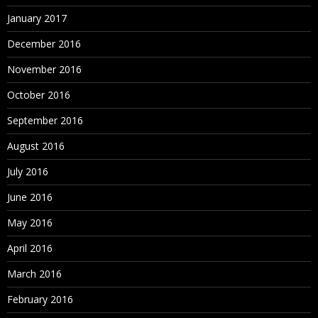
January 2017
December 2016
November 2016
October 2016
September 2016
August 2016
July 2016
June 2016
May 2016
April 2016
March 2016
February 2016