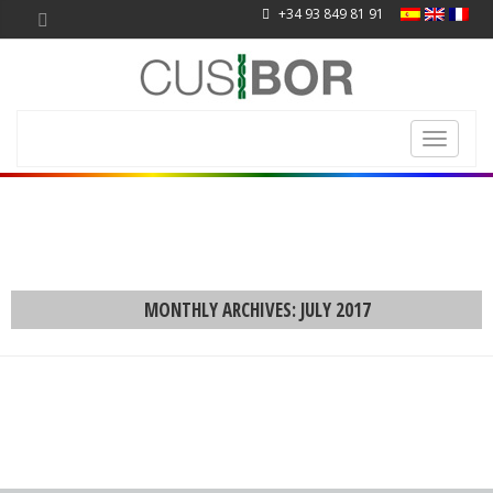
+34 93 849 81 91
Toggle
navigati
MONTHLY ARCHIVES: JULY 2017