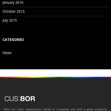
January 2016
October 2015
July 2015
CATEGORIES
News
With our main headquarters settled in Canovelles and with a great projection