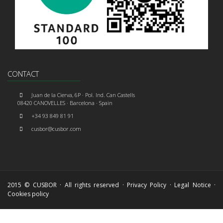
CONTACT
Juan de la Cierva, 6P · Pol. Ind. Can Castells
08420 CANOVELLES · Barcelona · Spain
+34 93 849 81 91
cusbor@cusbor.com
2015 © CUSBOR · All rights reserved ·
Privacy Policy
·
Legal Notice
·
Cookies policy