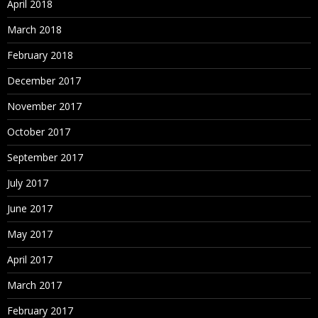
April 2018
March 2018
February 2018
December 2017
November 2017
October 2017
September 2017
July 2017
June 2017
May 2017
April 2017
March 2017
February 2017