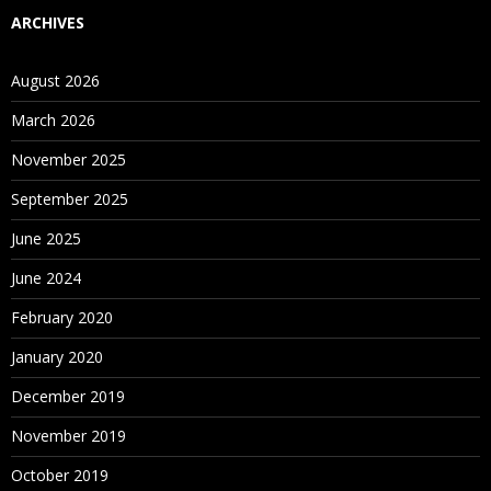
ARCHIVES
August 2026
March 2026
November 2025
September 2025
June 2025
June 2024
February 2020
January 2020
December 2019
November 2019
October 2019