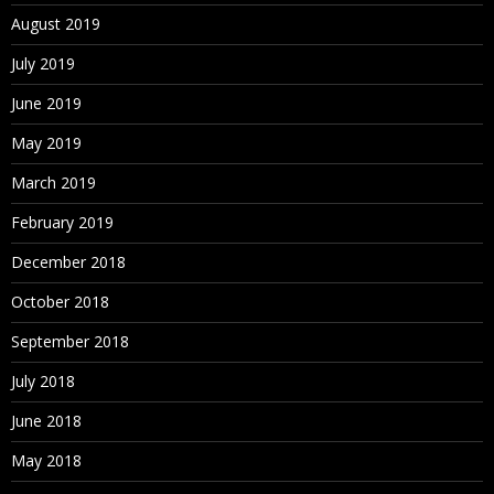
August 2019
July 2019
June 2019
May 2019
March 2019
February 2019
December 2018
October 2018
September 2018
July 2018
June 2018
May 2018