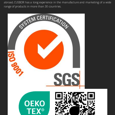
abroad, CUSBOR has a long experience in the manufacture and marketing of a wide
range of products in more than 30 countries.