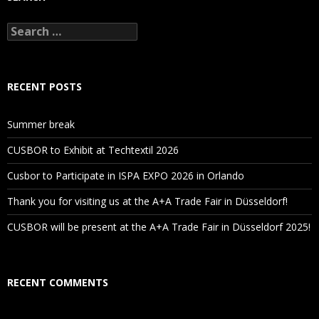
Search
for:
RECENT POSTS
Summer break
CUSBOR to Exhibit at Techtextil 2026
Cusbor to Participate in ISPA EXPO 2026 in Orlando
Thank you for visiting us at the A+A Trade Fair in Düsseldorf!
CUSBOR will be present at the A+A Trade Fair in Düsseldorf 2025!
RECENT COMMENTS