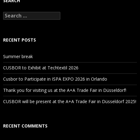
SEARCH
Search
for:
RECENT POSTS
Summer break
CUSBOR to Exhibit at Techtextil 2026
Cusbor to Participate in ISPA EXPO 2026 in Orlando
Thank you for visiting us at the A+A Trade Fair in Düsseldorf!
CUSBOR will be present at the A+A Trade Fair in Düsseldorf 2025!
RECENT COMMENTS