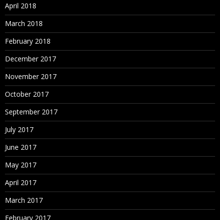
April 2018
March 2018
February 2018
December 2017
November 2017
October 2017
September 2017
July 2017
June 2017
May 2017
April 2017
March 2017
February 2017