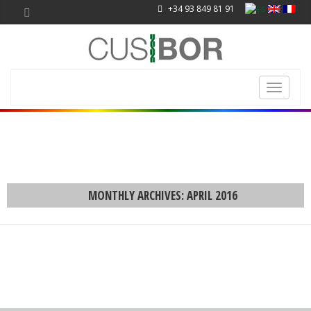
+34 93 849 81 91
Toggle
navigati
MONTHLY ARCHIVES: APRIL 2016