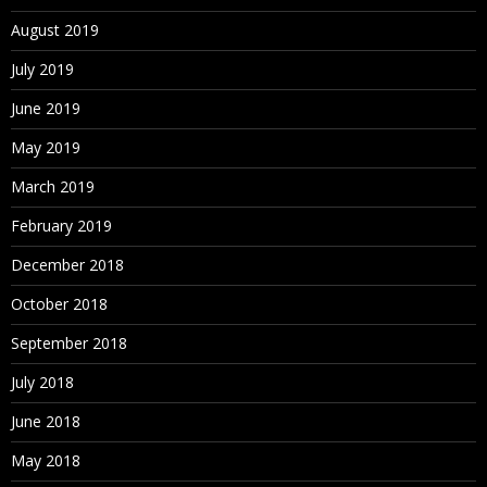
August 2019
July 2019
June 2019
May 2019
March 2019
February 2019
December 2018
October 2018
September 2018
July 2018
June 2018
May 2018