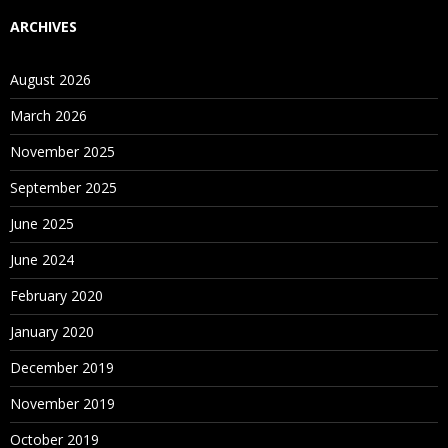
ARCHIVES
August 2026
March 2026
November 2025
September 2025
June 2025
June 2024
February 2020
January 2020
December 2019
November 2019
October 2019