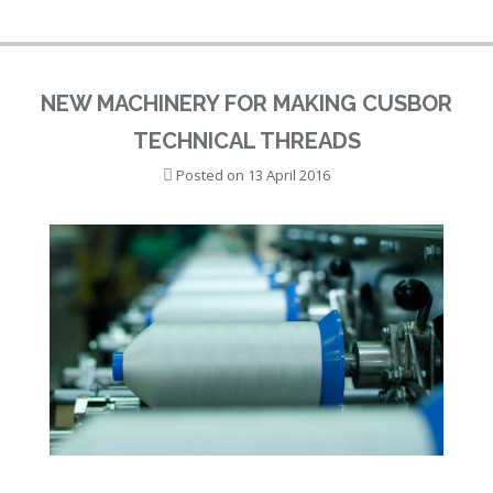
NEW MACHINERY FOR MAKING CUSBOR
TECHNICAL THREADS
Posted on
13 April 2016