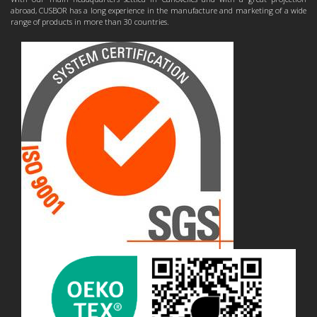
abroad, CUSBOR has a long experience in the manufacture and marketing of a wide
range of products in more than 30 countries.