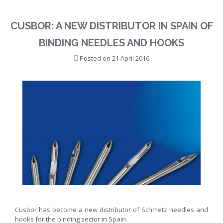
CUSBOR: A NEW DISTRIBUTOR IN SPAIN OF
BINDING NEEDLES AND HOOKS
Posted on
21 April 2016
Cusbor has become a new distributor of Schmetz needles and
hooks for the binding sector in Spain.