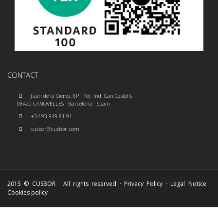
CONTACT
Juan de la Cierva, 6P · Pol. Ind. Can Castells
08420 CANOVELLES · Barcelona · Spain
+34 93 849 81 91
cusbor@cusbor.com
2015 © CUSBOR · All rights reserved ·
Privacy Policy
·
Legal Notice
·
Cookies policy