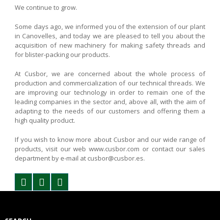
We continue to grow.
Some days ago, we informed you of the extension of our plant
in Canovelles, and today we are pleased to tell you about the
acquisition of new machinery for making safety threads and
for blister-packing our products.
At Cusbor, we are concerned about the whole process of
production and commercialization of our technical threads. We
are improving our technology in order to remain one of the
leading companies in the sector and, above all, with the aim of
adapting to the needs of our customers and offering them a
high quality product.
If you wish to know more about Cusbor and our wide range of
products, visit our web www.cusbor.com or contact our sales
department by e-mail at cusbor@cusbor.es.