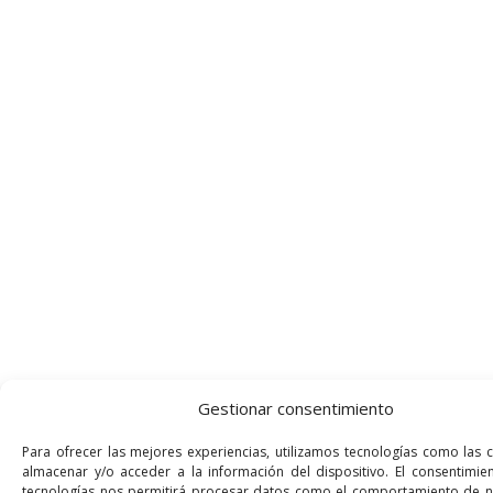
Gestionar consentimiento
Para ofrecer las mejores experiencias, utilizamos tecnologías como las 
almacenar y/o acceder a la información del dispositivo. El consentimie
tecnologías nos permitirá procesar datos como el comportamiento de 