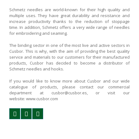
Schmetz needles are world-known for their high quality and
multiple uses. They have great durability and resistance and
increase productivity thanks to the reduction of stoppage
time. In addition, Schmetz offers a very wide range of needles
for embroidering and seaming.
The binding sector in one of the most live and active sectors in
Cusbor. This is why, with the aim of providing the best quality
service and materials to our customers for their manufactured
products, Cusbor has decided to become a distributor of
Schmetz needles and hooks.
If you would like to know more about Cusbor and our wide
catalogue of products, please contact our commercial
department at cusbor@cusbor.es, or visit our
website: www.cusbor.com