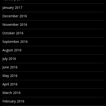
January 2017
December 2016
November 2016
October 2016
September 2016
August 2016
July 2016
June 2016
May 2016
April 2016
March 2016
February 2016