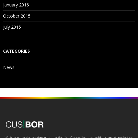
January 2016
October 2015
July 2015
CATEGORIES
News
With our main headquarters settled in Canovelles and with a great projection