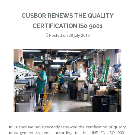
CUSBOR RENEWS THE QUALITY
CERTIFICATION IS0 9001
Posted on
29 July 2019
In Cusbor we have recently renewed the certification of quality
management systems according to the UNE EN ISO 9001