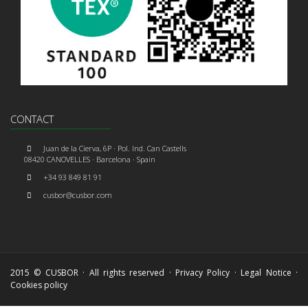
CONTACT
Juan de la Cierva, 6P · Pol. Ind. Can Castells
08420 CANOVELLES · Barcelona · Spain
+34 93 849 81 91
cusbor@cusbor.com
2015 © CUSBOR · All rights reserved ·
Privacy Policy
·
Legal Notice
·
Cookies policy