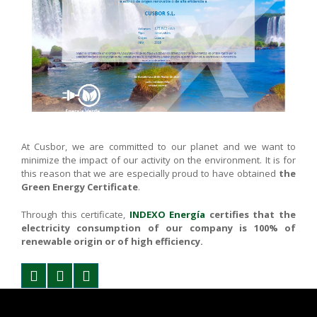
At Cusbor, we are committed to our planet and we want to
minimize the impact of our activity on the environment. It is for
this reason that we are especially proud to have obtained
the
Green Energy Certificate
.
Through this certificate,
INDEXO Energía
certifies that the
electricity consumption of our company is 100% of
renewable origin or of high efficiency.