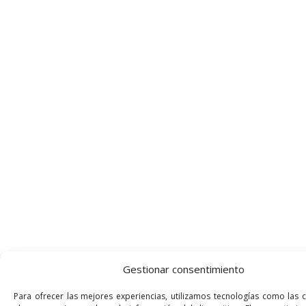
Gestionar consentimiento
Para ofrecer las mejores experiencias, utilizamos tecnologías como las 