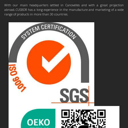
With our main headquarters settled in Canovelles and with a great projection
abroad, CUSBOR has a long experience in the manufacture and marketing of a wide
range of products in more than 30 countries.