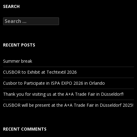
SEARCH
Search
for:
RECENT POSTS
Summer break
CUSBOR to Exhibit at Techtextil 2026
Cusbor to Participate in ISPA EXPO 2026 in Orlando
Thank you for visiting us at the A+A Trade Fair in Düsseldorf!
CUSBOR will be present at the A+A Trade Fair in Düsseldorf 2025!
RECENT COMMENTS