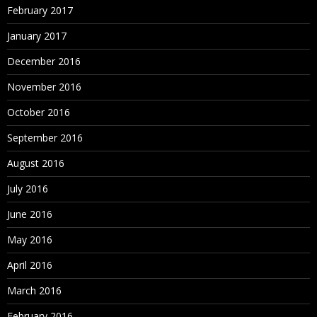
February 2017
January 2017
December 2016
November 2016
October 2016
September 2016
August 2016
July 2016
June 2016
May 2016
April 2016
March 2016
February 2016