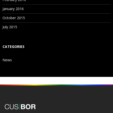
January 2016
October 2015
July 2015
CATEGORIES
News