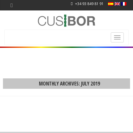
+34 93 849 81 91
Toggle
navigati
MONTHLY ARCHIVES: JULY 2019