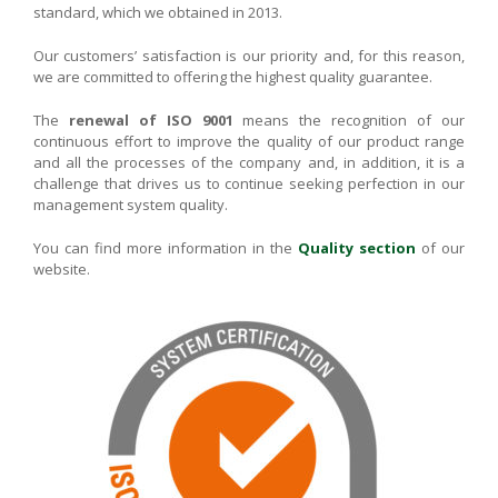
standard, which we obtained in 2013.
Our customers’ satisfaction is our priority and, for this reason,
we are committed to offering the highest quality guarantee.
The
renewal of ISO 9001
means the recognition of our
continuous effort to improve the quality of our product range
and all the processes of the company and, in addition, it is a
challenge that drives us to continue seeking perfection in our
management system quality.
You can find more information in the
Quality section
of our
website.