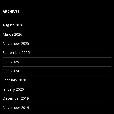
ARCHIVES
August 2026
March 2026
November 2025
September 2025
June 2025
June 2024
February 2020
January 2020
December 2019
November 2019