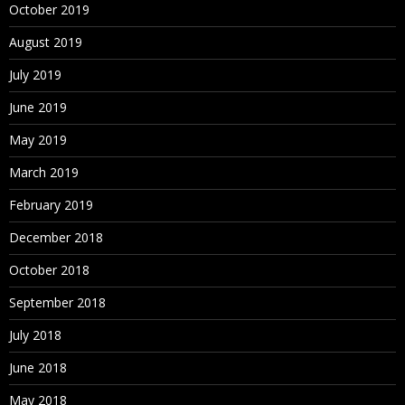
October 2019
August 2019
July 2019
June 2019
May 2019
March 2019
February 2019
December 2018
October 2018
September 2018
July 2018
June 2018
May 2018