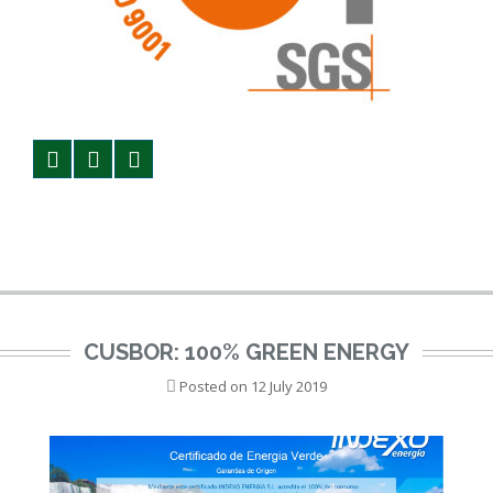
CUSBOR: 100% GREEN ENERGY
Posted on
12 July 2019