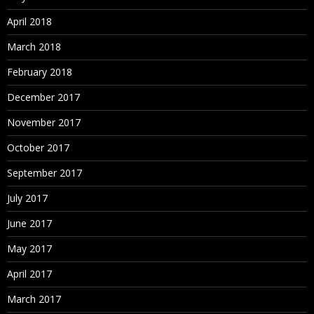
April 2018
March 2018
February 2018
December 2017
November 2017
October 2017
September 2017
July 2017
June 2017
May 2017
April 2017
March 2017